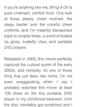
If you’re anything like me, 
Bring It On
 is 
pure cinematic comfort food. One look 
at those peppy cheer routines, the 
sassy banter, and the colorful cheer 
uniforms, and I’m instantly transported 
back to simpler times, a world of frosted 
lip gloss, butterfly clips, and portable 
DVD players.
Released in 2000, this movie perfectly 
captures the cultural quirks of the early 
2000s, and honestly, it’s one of those 
films that just feels like home. I'm not 
even exaggerating when I say I 
probably watched this movie at least 
100 times on the tiny portable DVD 
player in my childhood bedroom. Until 
the disc inevitably got scratched and I 