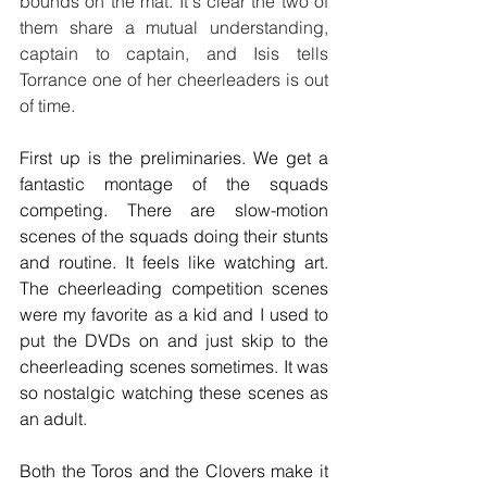
bounds on the mat. It's clear the two of 
them share a mutual understanding, 
captain to captain, and Isis tells 
Torrance one of her cheerleaders is out 
of time.
First up is the preliminaries. We get a 
fantastic montage of the squads 
competing. There are slow-motion 
scenes of the squads doing their stunts 
and routine. It feels like watching art. 
The cheerleading competition scenes 
were my favorite as a kid and I used to 
put the DVDs on and just skip to the 
cheerleading scenes sometimes. It was 
so nostalgic watching these scenes as 
an adult.
Both the Toros and the Clovers make it 