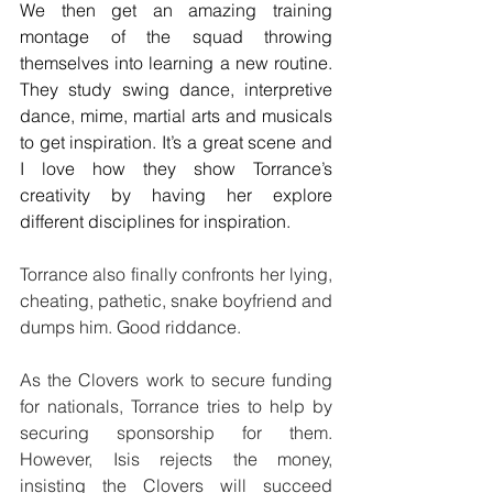
We then get an amazing training 
montage of the squad throwing 
themselves into learning a new routine. 
They study swing dance, interpretive 
dance, mime, martial arts and musicals 
to get inspiration. It’s a great scene and 
I love how they show Torrance’s 
creativity by having her explore 
different disciplines for inspiration.
Torrance also finally confronts her lying, 
cheating, pathetic, snake boyfriend and 
dumps him. Good riddance.
As the Clovers work to secure funding 
for nationals, Torrance tries to help by 
securing sponsorship for them. 
However, Isis rejects the money, 
insisting the Clovers will succeed 