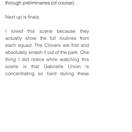
through preliminaries (of course).
Next up is finals.
I loved this scene because they 
actually show the full routines from 
each squad. The Clovers are first and 
absolutely smash it out of the park. One 
thing I did notice while watching this 
scene is that Gabrielle Union is 
concentrating so hard during these 
scenes that you can see it on her face. I 
watched an interview where the cast 
said they actually did all of their own 
dancing and a lot of their own stunts.