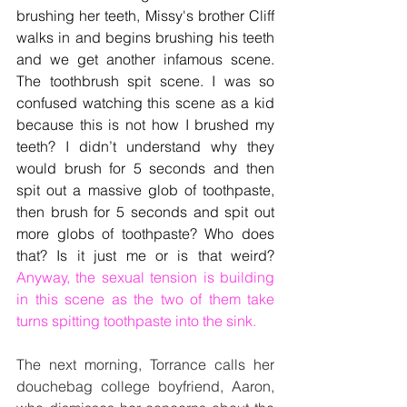
brushing her teeth, Missy's brother Cliff 
walks in and begins brushing his teeth 
and we get another infamous scene. 
The toothbrush spit scene. I was so 
confused watching this scene as a kid 
because this is not how I brushed my 
teeth? I didn’t understand why they 
would brush for 5 seconds and then 
spit out a massive glob of toothpaste, 
then brush for 5 seconds and spit out 
more globs of toothpaste? Who does 
that? Is it just me or is that weird? 
Anyway, the sexual tension is building 
in this scene as the two of them take 
turns spitting toothpaste into the sink. 
The next morning, Torrance calls her 
douchebag college boyfriend, Aaron, 