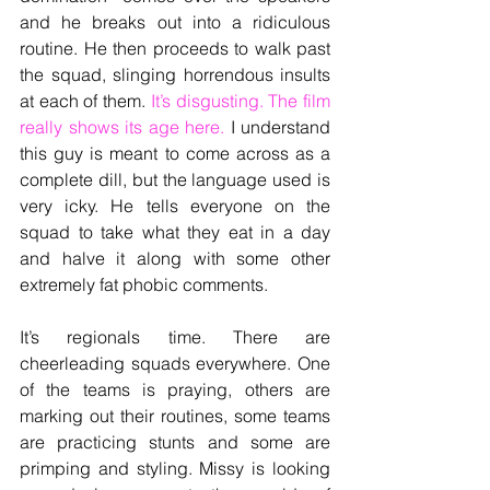
and he breaks out into a ridiculous 
routine. He then proceeds to walk past 
the squad, slinging horrendous insults 
at each of them.
 It’s disgusting. The film 
really shows its age here. 
I understand 
this guy is meant to come across as a 
complete dill, but the language used is 
very icky. He tells everyone on the 
squad to take what they eat in a day 
and halve it along with some other 
extremely fat phobic comments. 
It’s regionals time. There are 
cheerleading squads everywhere. One 
of the teams is praying, others are 
marking out their routines, some teams 
are practicing stunts and some are 
primping and styling. Missy is looking 