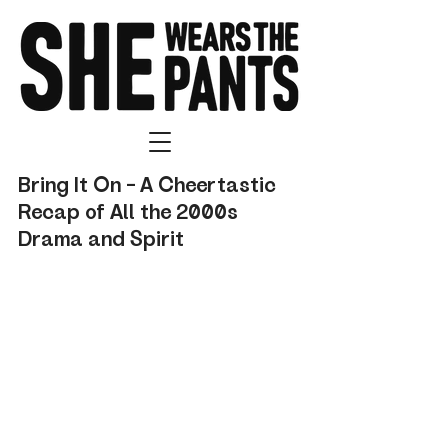
Bring It On – A Cheertastic 
Recap of All the 2000s 
Drama and Spirit