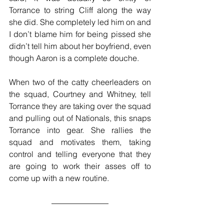
Torrance to string Cliff along the way 
she did. She completely led him on and 
I don’t blame him for being pissed she 
didn’t tell him about her boyfriend, even 
though Aaron is a complete douche.
When two of the catty cheerleaders on 
the squad, Courtney and Whitney, tell 
Torrance they are taking over the squad 
and pulling out of Nationals, this snaps 
Torrance into gear. She rallies the 
squad and motivates them, taking 
control and telling everyone that they 
are going to work their asses off to 
come up with a new routine.