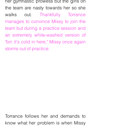
her gymnastic prowess but the girls on 
the team are nasty towards her so she 
walks out. 
Thankfully Torrance 
manages to convince Missy to join the 
team but during a practice session and 
an extremely white-washed version of 
"brr, it's cold in here," Missy once again 
storms out of practice.
Torrance follows her and demands to 
know what her problem is when Missy 