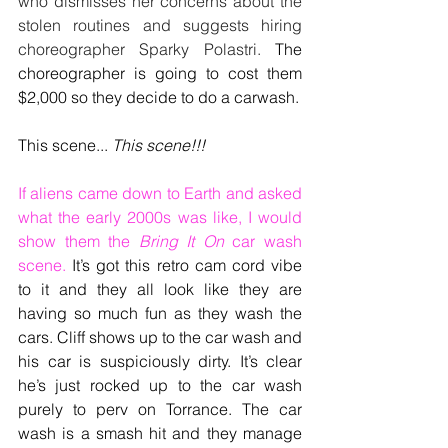
who dismisses her concerns about the 
stolen routines and suggests hiring 
choreographer Sparky Polastri. 
The 
choreographer is going to cost them 
$2,000 so they decide to do a carwash.
This scene... 
This scene!!!
If aliens came down to Earth and asked 
what the early 2000s was like, I would 
show them the 
Bring It On
 car wash 
scene.
 It’s got this retro cam cord vibe 
to it and they all look like they are 
having so much fun as they wash the 
cars. Cliff shows up to the car wash and 
his car is suspiciously dirty. It’s clear 
he’s just rocked up to the car wash 
purely to perv on Torrance. The car 
wash is a smash hit and they manage 