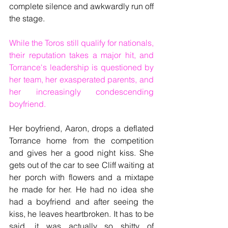
complete silence and awkwardly run off 
the stage.
While the Toros still qualify for nationals, 
their reputation takes a major hit, and 
Torrance's leadership is questioned by 
her team, her exasperated parents, and 
her increasingly condescending 
boyfriend.
Her boyfriend, Aaron, drops a deflated 
Torrance home from the competition 
and gives her a good night kiss. She 
gets out of the car to see Cliff waiting at 
her porch with flowers and a mixtape 
he made for her. He had no idea she 
had a boyfriend and after seeing the 
kiss, he leaves heartbroken. It has to be 
said, it was actually so shitty of 