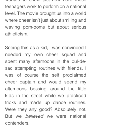
teenagers work to perform on a national 
level. The movie brought us into a world 
where cheer isn’t just about smiling and 
waving pom-poms but about serious 
athleticism.
Seeing this as a kid, I was convinced I 
needed my own cheer squad and 
spent many afternoons in the cul-de-
sac attempting routines with friends. I 
was of course the self proclaimed 
cheer captain and would spend my 
afternoons bossing around the little 
kids in the street while we practiced 
tricks and made up dance routines. 
Were they any good? Absolutely not. 
But we 
believed
 we were national 
contenders.