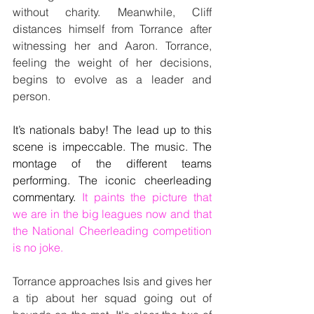
without charity. Meanwhile, Cliff 
distances himself from Torrance after 
witnessing her and Aaron. Torrance, 
feeling the weight of her decisions, 
begins to evolve as a leader and 
person.
It’s nationals baby! The lead up to this 
scene is impeccable. The music. The 
montage of the different teams 
performing. The iconic cheerleading 
commentary. 
It paints the picture that 
we are in the big leagues now and that 
the National Cheerleading competition 
is no joke.
Torrance approaches Isis and gives her 
a tip about her squad going out of 