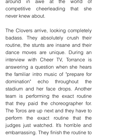
around in awe at the world of 
competitive cheerleading that she 
never knew about. 
The Clovers arrive, looking completely 
badass. They absolutely crush their 
routine, the stunts are insane and their 
dance moves are unique. During an 
interview with Cheer TV, Torrance is 
answering a question when she hears 
the familiar intro music of "prepare for 
domination" echo throughout the 
stadium and her face drops. Another 
team is performing the exact routine 
that they paid the choreographer for. 
The Toros are up next and they have to 
perform the exact routine that the 
judges just watched. It’s horrible and 
embarrassing. They finish the routine to 