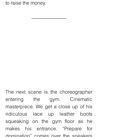
to raise the money.  
The next scene is the choreographer 
entering the gym. Cinematic 
masterpiece. We get a close up of his 
ridiculous lace up leather boots 
squeaking on the gym floor as he 
makes his entrance. “Prepare for 
domination” comes over the speakers 