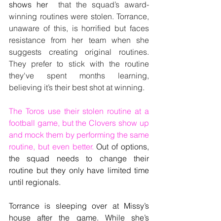
shows her 
 that the squad’s award-
winning routines were stolen. Torrance, 
unaware of this, is horrified but faces 
resistance from her team when she 
suggests creating original routines. 
They prefer to stick with the routine 
they've spent months learning, 
believing it’s their best shot at winning.
The Toros use their stolen routine at a 
football game, but the Clovers show up 
and mock them by performing the same 
routine, but even better. 
Out of options, 
the squad needs to change their 
routine but they only have limited time 
until regionals.
Torrance is sleeping over at Missy’s 
house after the game. While she’s 