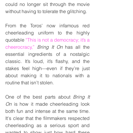
could no longer sit through the movie 
without having to tolerate the glitching.
From the Toros' now infamous red 
cheerleading uniform to the highly 
quotable 
“This is not a democracy; it’s a 
cheerocracy,” 
Bring It On
 has all the 
essential ingredients of a nostalgic 
classic. It’s loud, it’s flashy, and the 
stakes feel high—even if they’re just 
about making it to nationals with a 
routine that isn’t stolen.
One of the best parts about 
Bring It 
On
 is how it made cheerleading look 
both fun and intense at the same time. 
It's clear that the filmmakers respected 
cheerleading as a serious sport and 
wanted to show just how hard these 