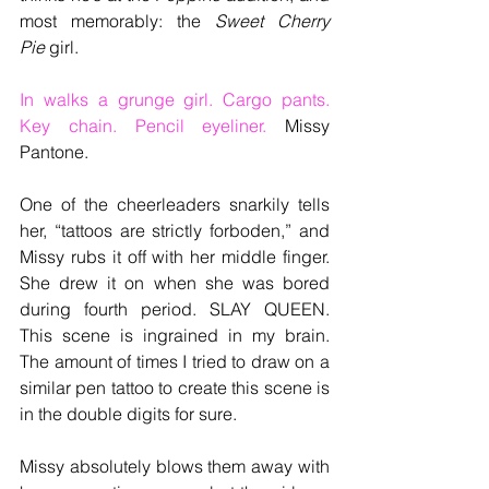
most memorably: the 
Sweet Cherry 
Pie
 girl. 
In walks a grunge girl. Cargo pants. 
Key chain. Pencil eyeliner. 
Missy 
Pantone.
One of the cheerleaders snarkily tells 
her, “tattoos are strictly forboden,” and 
Missy rubs it off with her middle finger. 
She drew it on when she was bored 
during fourth period. SLAY QUEEN. 
This scene is ingrained in my brain. 
The amount of times I tried to draw on a 
similar pen tattoo to create this scene is 
in the double digits for sure.
Missy absolutely blows them away with 