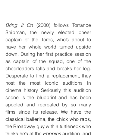
Bring It On
 (2000) follows Torrance 
Shipman, the newly elected cheer 
captain of the Toros, who’s about to 
have her whole world turned upside 
down. During her first practice session 
as captain of the squad, one of the 
cheerleaders falls and breaks her leg. 
Desperate to find a replacement, they 
host the most iconic auditions in 
cinema history. Seriously, this audition 
scene is the blueprint and has been 
spoofed and recreated by so many 
films since its release. 
We have the 
classical ballerina, the chick who raps, 
the Broadway guy with a turtleneck who 
thinks he’s at the 
Poppins
 audition, and 