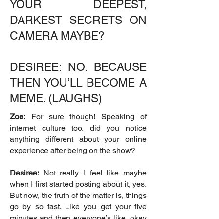
YOUR DEEPEST,
DARKEST SECRETS ON
CAMERA MAYBE?
DESIREE: NO. BECAUSE
THEN YOU’LL BECOME A
MEME. (LAUGHS)
Zoe:
For sure though! Speaking of
internet culture too, did you notice
anything different about your online
experience after being on the show?
Desiree:
Not really. I feel like maybe
when I first started posting about it, yes.
But now, the truth of the matter is, things
go by so fast. Like you get your five
minutes and then everyone’s like, okay