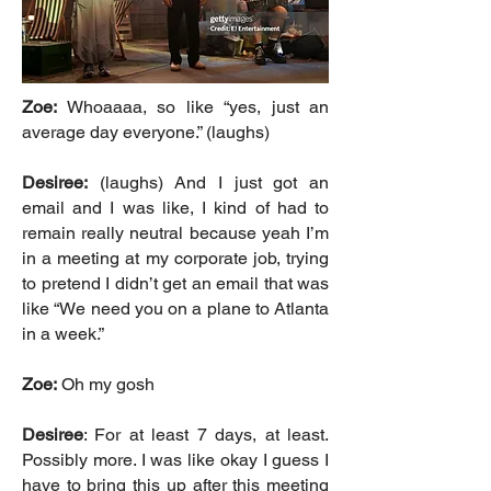
Zoe:
Whoaaaa, so like “yes, just an
average day everyone.” (laughs)
Desiree:
(laughs) And I just got an
email and I was like, I kind of had to
remain really neutral because yeah I’m
in a meeting at my corporate job, trying
to pretend I didn’t get an email that was
like “We need you on a plane to Atlanta
in a week.”
Zoe:
Oh my gosh
Desiree
: For at least 7 days, at least.
Possibly more. I was like okay I guess I
have to bring this up after this meeting