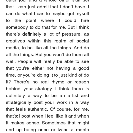
that I can just admit that I don’t have. I
can do what I can to maybe get myself
to the point where I could hire
somebody to do that for me. But I think
there’s definitely a lot of pressure, as
creatives within this realm of social
media, to be like all the things. And do
all the things. But you won’t do them all
well. People will really be able to see
that you’re either not having a good
time, or you’re doing it to just kind of do
it? There’s no real rhyme or reason
behind your strategy. I think there is
definitely a way to be an artist and
strategically post your work in a way
that feels authentic. Of course, for me,
that’s: I post when I feel like it and when
it makes sense. Sometimes that might
end up being once or twice a month