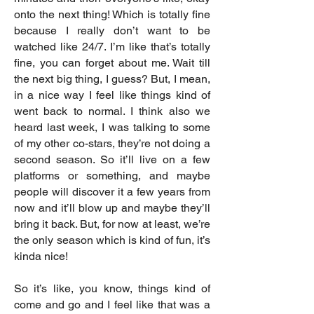
onto the next thing! Which is totally fine
because I really don’t want to be
watched like 24/7. I’m like that’s totally
fine, you can forget about me. Wait till
the next big thing, I guess? But, I mean,
in a nice way I feel like things kind of
went back to normal. I think also we
heard last week, I was talking to some
of my other co-stars, they’re not doing a
second season. So it’ll live on a few
platforms or something, and maybe
people will discover it a few years from
now and it’ll blow up and maybe they’ll
bring it back. But, for now at least, we’re
the only season which is kind of fun, it’s
kinda nice!
So it’s like, you know, things kind of
come and go and I feel like that was a