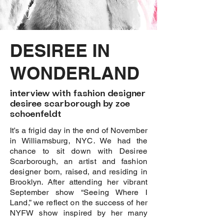
DESIREE IN
WONDERLAND
interview with fashion designer
desiree scarborough by zoe
schoenfeldt
It’s a frigid day in the end of November
in Williamsburg, NYC. We had the
chance to sit down with Desiree
Scarborough, an artist and fashion
designer born, raised, and residing in
Brooklyn. After attending her vibrant
September show “Seeing Where I
Land,” we reflect on the success of her
NYFW show inspired by her many