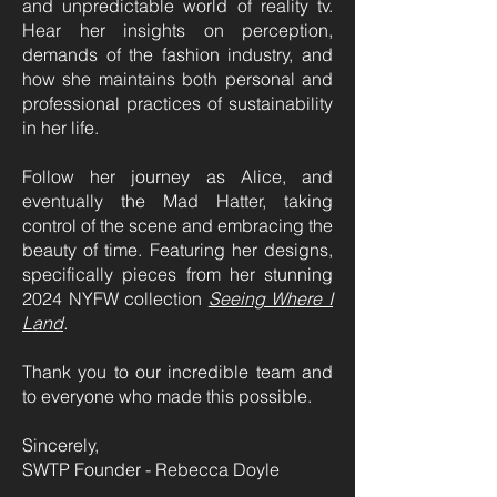
and unpredictable world of reality tv.
Hear her insights on perception,
demands of the fashion industry, and
how she maintains both personal and
professional practices of sustainability
in her life.
Follow her journey as Alice, and
eventually the Mad Hatter, taking
control of the scene and embracing the
beauty of time. Featuring her designs,
specifically pieces from her stunning
2024 NYFW collection
Seeing Where I
Land
.
Thank you to our incredible team and
to everyone who made this possible.
Sincerely,
SWTP Founder - Rebecca Doyle