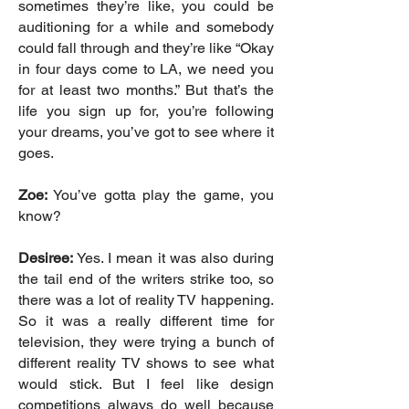
sometimes they’re like, you could be
auditioning for a while and somebody
could fall through and they’re like “Okay
in four days come to LA, we need you
for at least two months.” But that’s the
life you sign up for, you’re following
your dreams, you’ve got to see where it
goes.
Zoe:
You’ve gotta play the game, you
know?
Desiree:
Yes. I mean it was also during
the tail end of the writers strike too, so
there was a lot of reality TV happening.
So it was a really different time for
television, they were trying a bunch of
different reality TV shows to see what
would stick. But I feel like design
competitions always do well because