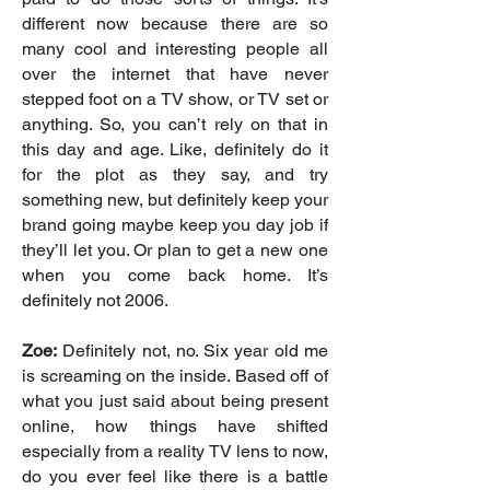
different now because there are so
many cool and interesting people all
over the internet that have never
stepped foot on a TV show, or TV set or
anything. So, you can’t rely on that in
this day and age. Like, definitely do it
for the plot as they say, and try
something new, but definitely keep your
brand going maybe keep you day job if
they’ll let you. Or plan to get a new one
when you come back home. It’s
definitely not 2006.
Zoe:
Definitely not, no. Six year old me
is screaming on the inside. Based off of
what you just said about being present
online, how things have shifted
especially from a reality TV lens to now,
do you ever feel like there is a battle