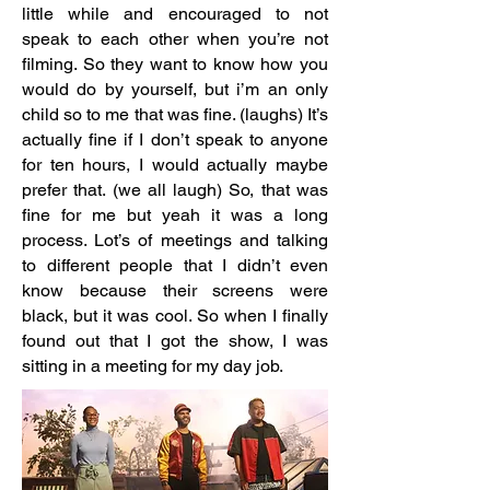
little while and encouraged to not
speak to each other when you’re not
filming. So they want to know how you
would do by yourself, but i’m an only
child so to me that was fine. (laughs) It’s
actually fine if I don’t speak to anyone
for ten hours, I would actually maybe
prefer that. (we all laugh) So, that was
fine for me but yeah it was a long
process. Lot’s of meetings and talking
to different people that I didn’t even
know because their screens were
black, but it was cool. So when I finally
found out that I got the show, I was
sitting in a meeting for my day job.​​