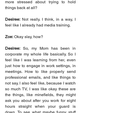
more stressed about trying to hold
things back at all?
Desiree:
Not really. I think, in a way, I
feel like I already had media training.
Zoe:
Okay slay, how?
Desiree:
So, my Mom has been in
corporate my whole life basically. So I
feel like I was learning from her, even
just how to engage in work settings, in
meetings. How to like properly send
professional emails, and like things to
not say. I also feel like, because I watch
so much TV, I was like okay these are
the things, like minefields, they might
ask you about after you work for eight
hours straight when your guard is
down. To see what maybe funny stuff