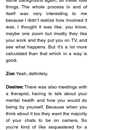
same background again, all these little
things. The whole process in and of
itself was very interesting to me
because I didn’t realize how involved it
was. I thought it was like, you know,
maybe one zoom but mostly they like
your work and they put you on TV, and
see what happens. But it’s a lot more
calculated than that which in a way is
good.
Zoe:
Yeah, definitely.
Desiree:
There was also meetings with
a therapist, having to talk about your
mental health and how you would do
being by yourself. Because when you
think about it too they want the majority
of your chats to be on camera. So
you’re kind of like sequestered for a