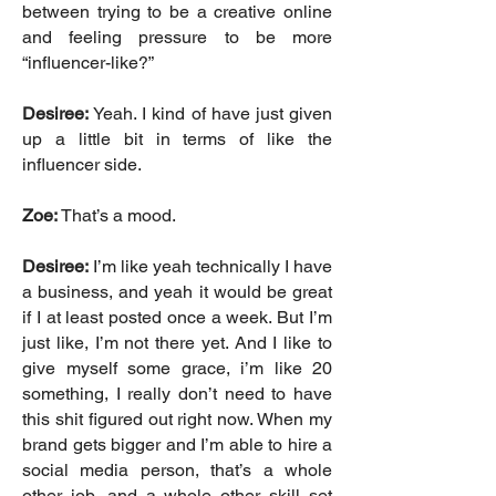
between trying to be a creative online
and feeling pressure to be more
“influencer-like?”
Desiree:
Yeah. I kind of have just given
up a little bit in terms of like the
influencer side.
Zoe:
That’s a mood.
Desiree:
I’m like yeah technically I have
a business, and yeah it would be great
if I at least posted once a week. But I’m
just like, I’m not there yet. And I like to
give myself some grace, i’m like 20
something, I really don’t need to have
this shit figured out right now. When my
brand gets bigger and I’m able to hire a
social media person, that’s a whole
other job, and a whole other skill set