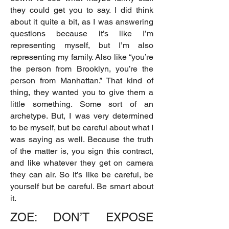
they could get you to say. I did think
about it quite a bit, as I was answering
questions because it’s like I’m
representing myself, but I’m also
representing my family. Also like “you’re
the person from Brooklyn, you’re the
person from Manhattan.” That kind of
thing, they wanted you to give them a
little something. Some sort of an
archetype. But, I was very determined
to be myself, but be careful about what I
was saying as well. Because the truth
of the matter is, you sign this contract,
and like whatever they get on camera
they can air. So it’s like be careful, be
yourself but be careful. Be smart about
it.
ZOE: DON’T EXPOSE