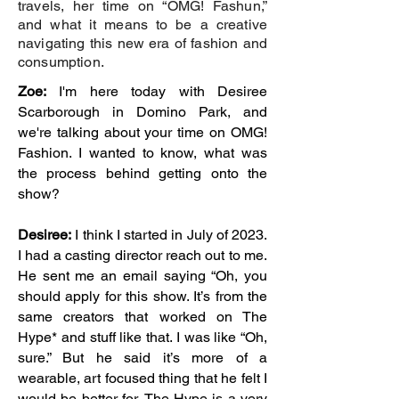
travels, her time on “OMG! Fashun,”
and what it means to be a creative
navigating this new era of fashion and
consumption.
Zoe:
I'm here today with Desiree
Scarborough in Domino Park, and
we're talking about your time on OMG!
Fashion. I wanted to know, what was
the process behind getting onto the
show?
Desiree:
I think I started in July of 2023.
I had a casting director reach out to me.
He sent me an email saying “Oh, you
should apply for this show. It’s from the
same creators that worked on The
Hype* and stuff like that. I was like “Oh,
sure.” But he said it’s more of a
wearable, art focused thing that he felt I
would be better for. The Hype is a very