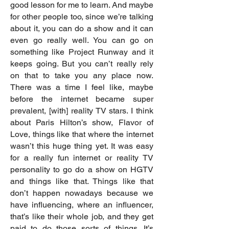
good lesson for me to learn. And maybe
for other people too, since we’re talking
about it, you can do a show and it can
even go really well. You can go on
something like Project Runway and it
keeps going. But you can’t really rely
on that to take you any place now.
There was a time I feel like, maybe
before the internet became super
prevalent, [with] reality TV stars. I think
about Paris Hilton’s show, Flavor of
Love, things like that where the internet
wasn’t this huge thing yet. It was easy
for a really fun internet or reality TV
personality to go do a show on HGTV
and things like that. Things like that
don’t happen nowadays because we
have influencing, where an influencer,
that’s like their whole job, and they get
paid to do those sorts of things. It’s