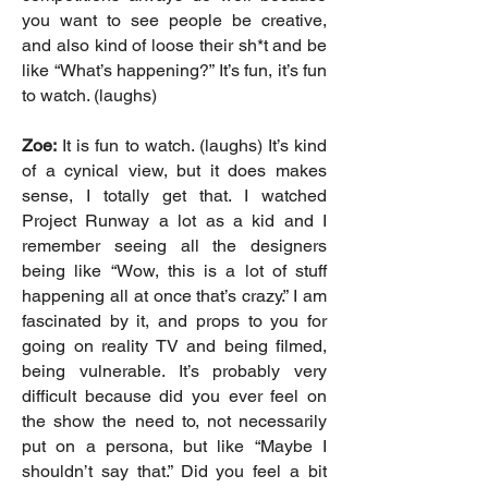
you want to see people be creative,
and also kind of loose their sh*t and be
like “What’s happening?” It’s fun, it’s fun
to watch. (laughs)
Zoe:
It is fun to watch. (laughs) It’s kind
of a cynical view, but it does makes
sense, I totally get that. I watched
Project Runway a lot as a kid and I
remember seeing all the designers
being like “Wow, this is a lot of stuff
happening all at once that’s crazy.” I am
fascinated by it, and props to you for
going on reality TV and being filmed,
being vulnerable. It’s probably very
difficult because did you ever feel on
the show the need to, not necessarily
put on a persona, but like “Maybe I
shouldn’t say that.” Did you feel a bit