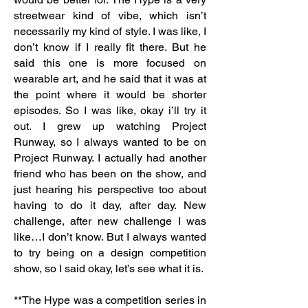
streetwear kind of vibe, which isn’t
necessarily my kind of style. I was like, I
don’t know if I really fit there. But he
said this one is more focused on
wearable art, and he said that it was at
the point where it would be shorter
episodes. So I was like, okay i’ll try it
out. I grew up watching Project
Runway, so I always wanted to be on
Project Runway. I actually had another
friend who has been on the show, and
just hearing his perspective too about
having to do it day, after day. New
challenge, after new challenge I was
like…I don’t know. But I always wanted
to try being on a design competition
show, so I said okay, let’s see what it is.
**The Hype was a competition series in