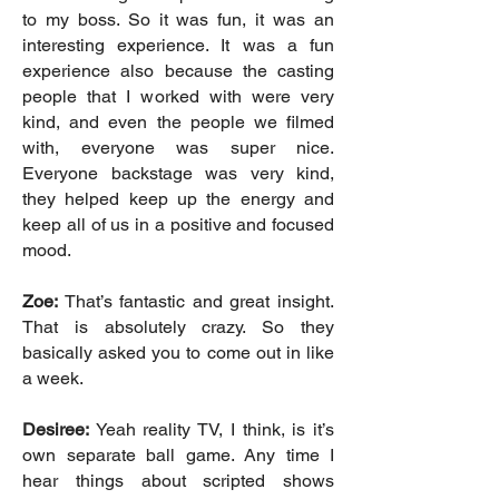
to my boss. So it was fun, it was an
interesting experience. It was a fun
experience also because the casting
people that I worked with were very
kind, and even the people we filmed
with, everyone was super nice.
Everyone backstage was very kind,
they helped keep up the energy and
keep all of us in a positive and focused
mood.
Zoe:
That’s fantastic and great insight.
That is absolutely crazy. So they
basically asked you to come out in like
a week.
Desiree:
Yeah reality TV, I think, is it’s
own separate ball game. Any time I
hear things about scripted shows