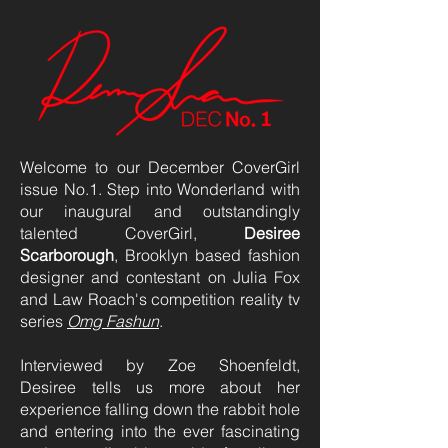
Welcome to our December CoverGirl
issue No.1. Step into Wonderland with
our inaugural and outstandingly
talented CoverGirl,
Desiree
Scarborough
, Brooklyn based fashion
designer and contestant on Julia Fox
and Law Roach's competition reality tv
series
Omg Fashun
.
Interviewed by Zoe Shoenfeldt,
Desiree tells us more about her
experience falling down the rabbit hole
and entering into the ever fascinating