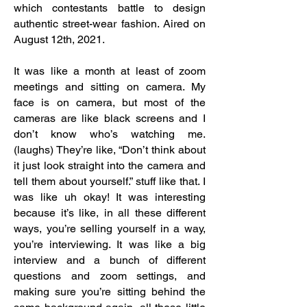
which contestants battle to design
authentic street-wear fashion. Aired on
August 12th, 2021.
It was like a month at least of zoom
meetings and sitting on camera. My
face is on camera, but most of the
cameras are like black screens and I
don’t know who’s watching me.
(laughs) They’re like, “Don’t think about
it just look straight into the camera and
tell them about yourself.” stuff like that. I
was like uh okay! It was interesting
because it’s like, in all these different
ways, you’re selling yourself in a way,
you’re interviewing. It was like a big
interview and a bunch of different
questions and zoom settings, and
making sure you’re sitting behind the