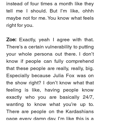
instead of four times a month like they
tell me I should. But I’m like, ohhh
maybe not for me. You know what feels
right for you.
Zoe:
Exactly, yeah I agree with that.
There’s a certain vulnerability to putting
your whole persona out there. I don’t
know if people can fully comprehend
that these people are really, really, big.
Especially because Julia Fox was on
the show right? I don’t know what that
feeling is like, having people know
exactly who you are basically 24/7,
wanting to know what you’re up to.
There are people on the Kardashians
page every damn day. I’m like this is a
lot, I don’t really comprehend that
perspective.